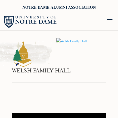
NOTRE DAME ALUMNI ASSOCIATION
WELSH FAMILY HALL