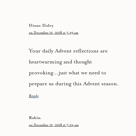
Diane Daley
on December 10, 2018 at 5:49 am
Your daily Advent reflections are
heartwarming and thought
provoking…just what we need to
prepare us during this Advent season.
Reply
Robin
on December 10, 2018 at 7:04 am