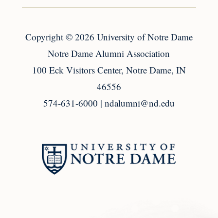
Copyright
© 2026
University of Notre Dame
Notre Dame Alumni Association
100 Eck Visitors Center, Notre Dame, IN
46556
574-631-6000 |
ndalumni@nd.edu