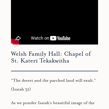
Welsh Family Hall: Chapel of
St. Kateri Tekakwitha
“The desert and the parched land will exult.”
(Isaiah 31)
As we ponder Isaiah’s beautiful image of the