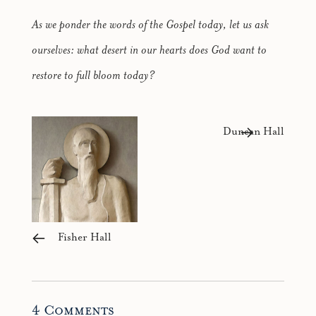
As we ponder the words of the Gospel today, let us ask
ourselves: what desert in our hearts does God want to
restore to full bloom today?
Duncan Hall
Fisher Hall
4 Comments