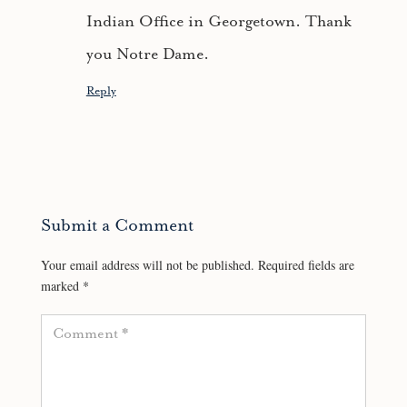
Indian Office in Georgetown. Thank
you Notre Dame.
Reply
Submit a Comment
Your email address will not be published.
Required fields are
marked
*