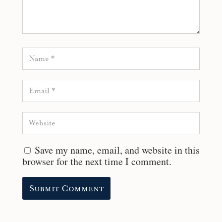
Save my name, email, and website in this
browser for the next time I comment.