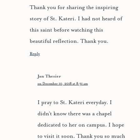
Thank you for sharing the inspiring
story of St. Kateri. I had not heard of
this saint before watching this
beautiful reflection. Thank you.
Reply
Jan Thesier
on December 10, 2018 at 8:31 am
I pray to St. Kateri everyday. I
didn’t know there was a chapel
dedicated to her on campus. I hope
to visit it soon. Thank you so much