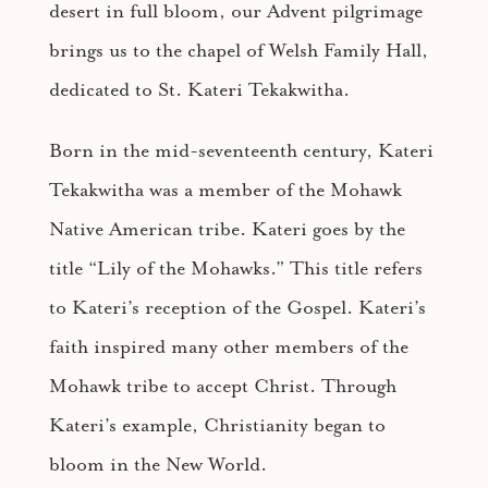
desert in full bloom, our Advent pilgrimage
brings us to the chapel of Welsh Family Hall,
dedicated to St. Kateri Tekakwitha.
Born in the mid-seventeenth century, Kateri
Tekakwitha was a member of the Mohawk
Native American tribe. Kateri goes by the
title “Lily of the Mohawks.” This title refers
to Kateri’s reception of the Gospel. Kateri’s
faith inspired many other members of the
Mohawk tribe to accept Christ. Through
Kateri’s example, Christianity began to
bloom in the New World.