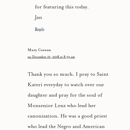
for featuring this today.
Jan
Reply
Mary Carson
on December 10, 2018 at 8:34 am
Thank you so much. I pray to Saint
Kateri everyday to watch over our
daughter and pray for the soul of
Monsenior Lenz who lead her
canonization. He was a good priest
who lead the Negro and American