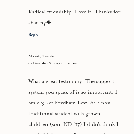
Radical friendship. Love it. Thanks for
sharing🍀
Reply
Mandy Triolo
on December 6, 2023 at 9:20 am
What a great testimony! The support
system you speak of is so important. I
am a 3L at Fordham Law. As a non-
traditional student with grown
children (son, ND ’17) I didn’t think I