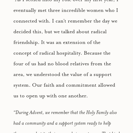
eventually met three incredible women who I
connected with. I can’t remember the day we
decided this, but we talked about radical
friendship. It was an extension of the
concept of radical hospitality. Because the
four of us had no blood relatives from the
area, we understood the value of a support
system. Our faith and commitment allowed
us to open up with one another.
“During Advent, we remember that the Holy Family also
had a community and a support system ready to help