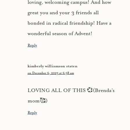
loving, welcoming campus! And how
great you and your 3 friends all
bonded in radical friendship! Have a
wonderful season of Advent!
Reply
kimberly williamson staten
on December 6, 2023 at 6:58 am
LOVING ALL OF THIS 💞(Brenda’s
mom🥰)
Reply