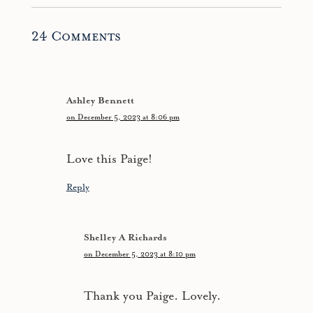
24 Comments
Ashley Bennett
on December 5, 2023 at 8:06 pm
Love this Paige!
Reply
Shelley A Richards
on December 5, 2023 at 8:10 pm
Thank you Paige. Lovely.