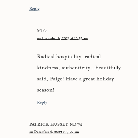
Reply
Mick
on December 6, 2023 at 10:57 am
Radical hospitality, radical
kindness, authenticity…beautifully
said, Paige! Have a great holiday
season!
Reply
PATRICK HUSSEY ND’72
on December 6, 2023 at 9:07 am