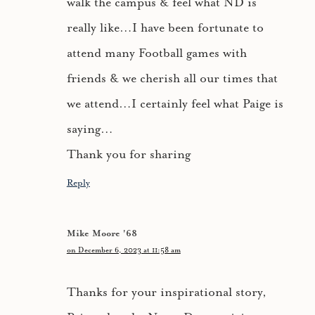
walk the campus & feel what ND is
really like…I have been fortunate to
attend many Football games with
friends & we cherish all our times that
we attend…I certainly feel what Paige is
saying…
Thank you for sharing
Reply
Mike Moore '68
on December 6, 2023 at 11:58 am
Thanks for your inspirational story,