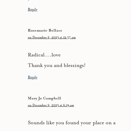
Reply
Rosemarie Bellace
on December 6, 2023 at 12:57 am
Radical….love
Thank you and blessings!
Reply
Mary Jo Campbell
on December 6, 2023 at 6:19 am
Sounds like you found your place on a