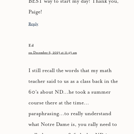
BEST way to start my day! Thank you,
Paige!
Reply
Ed
on December 6, 2023 at 11:43 am
I still recall the words that my math
teacher said to us as a class back in the
60’s about ND…he took a summer
course there at the time…
paraphrasing…to really understand
what Notre Dame is, you rally need to