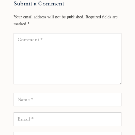
Submit a Comment
Your email address will not be published.
Required fields are
marked
*