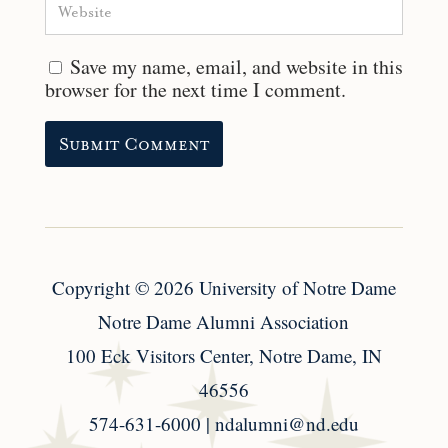
Save my name, email, and website in this
browser for the next time I comment.
Copyright
© 2026
University of Notre Dame
Notre Dame Alumni Association
100 Eck Visitors Center, Notre Dame, IN
46556
574-631-6000 |
ndalumni@nd.edu