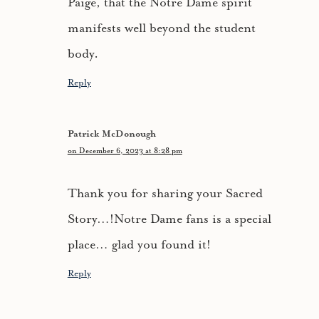
Paige, that the Notre Dame spirit
manifests well beyond the student
body.
Reply
Patrick McDonough
on December 6, 2023 at 8:28 pm
Thank you for sharing your Sacred
Story…!Notre Dame fans is a special
place… glad you found it!
Reply