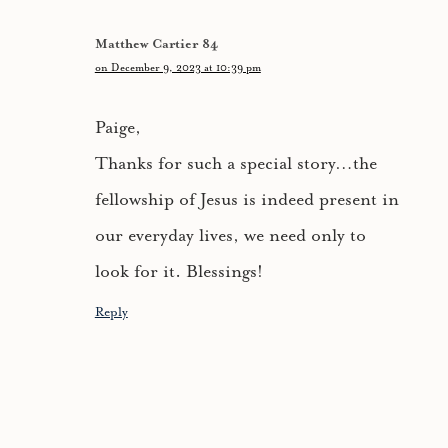
Matthew Cartier 84
on December 9, 2023 at 10:39 pm
Paige,
Thanks for such a special story…the
fellowship of Jesus is indeed present in
our everyday lives, we need only to
look for it. Blessings!
Reply