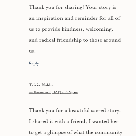
Thank you for sharing! Your story is
an inspiration and reminder for all of
us to provide kindness, welcoming,
and radical friendship to those around
us.
Reply
Tricia Nobbe
on December 6, 2023 at 8:04 am
Thank you for a beautiful sacred story.
I shared it with a friend, I wanted her
to get a glimpse of what the community