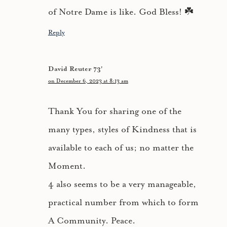
of Notre Dame is like. God Bless! ☘️
Reply
David Reuter 73'
on December 6, 2023 at 8:13 am
Thank You for sharing one of the
many types, styles of Kindness that is
available to each of us; no matter the
Moment.
4 also seems to be a very manageable,
practical number from which to form
A Community. Peace.