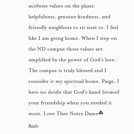
midwest values on the plane:
helpfulness, genuine kindness, and
friendly neighbors to sit next to. I feel
like I am going home. When I step on
the ND campus those values are
amplified by the power of God’s love.
The campus is truly blessed and I
consider it my spiritual home. Paige, I
have no doubt that God’s hand formed
your friendship when you needed it
most. Love Thee Notre Dame☘
Reply