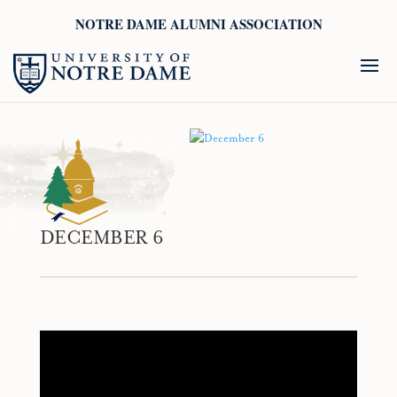
NOTRE DAME ALUMNI ASSOCIATION
DECEMBER 6