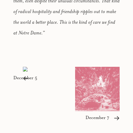
them, even despite their unusual circumstances. That kind
of radical hospitality and friendship ripples out to make
the world a better place. This is the kind of care we find
at Notre Dame.”
December 5
December 7