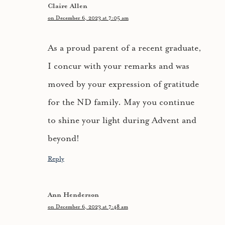
Claire Allen
on December 6, 2023 at 7:05 am
As a proud parent of a recent graduate,
I concur with your remarks and was
moved by your expression of gratitude
for the ND family. May you continue
to shine your light during Advent and
beyond!
Reply
Ann Henderson
on December 6, 2023 at 7:48 am