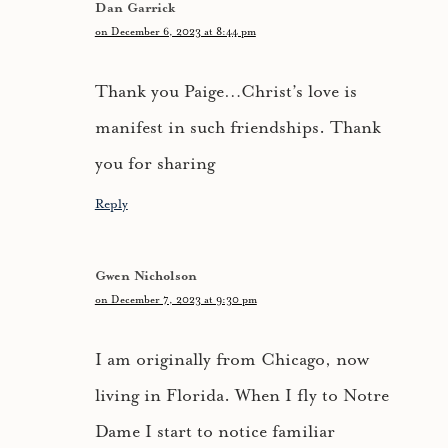
Dan Garrick
on December 6, 2023 at 8:44 pm
Thank you Paige…Christ’s love is
manifest in such friendships. Thank
you for sharing
Reply
Gwen Nicholson
on December 7, 2023 at 9:30 pm
I am originally from Chicago, now
living in Florida. When I fly to Notre
Dame I start to notice familiar