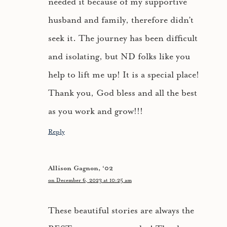
needed it because of my supportive
husband and family, therefore didn’t
seek it. The journey has been difficult
and isolating, but ND folks like you
help to lift me up! It is a special place!
Thank you, God bless and all the best
as you work and grow!!!
Reply
Allison Gagnon, ‘02
on December 6, 2023 at 10:25 am
These beautiful stories are always the