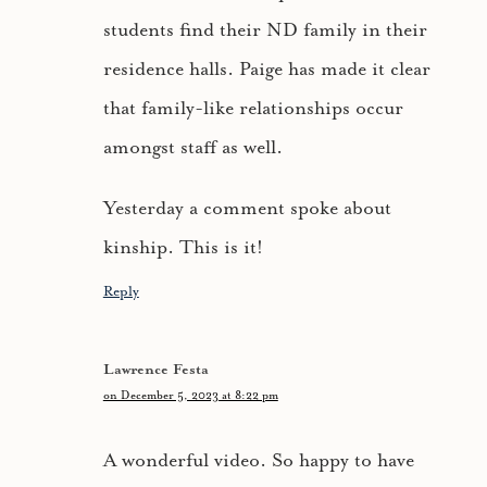
students find their ND family in their
residence halls. Paige has made it clear
that family-like relationships occur
amongst staff as well.
Yesterday a comment spoke about
kinship. This is it!
Reply
Lawrence Festa
on December 5, 2023 at 8:22 pm
A wonderful video. So happy to have