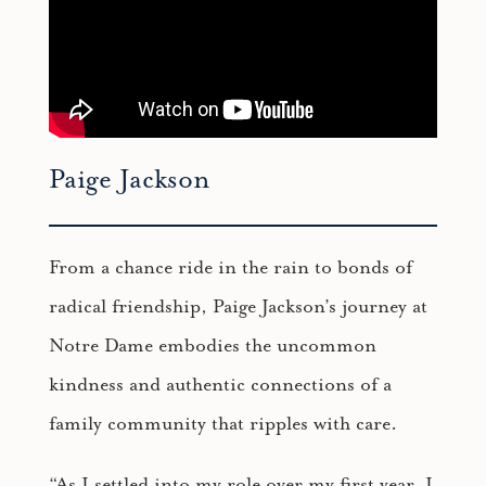
Paige Jackson
From a chance ride in the rain to bonds of
radical friendship, Paige Jackson’s journey at
Notre Dame embodies the uncommon
kindness and authentic connections of a
family community that ripples with care.
“As I settled into my role over my first year, I