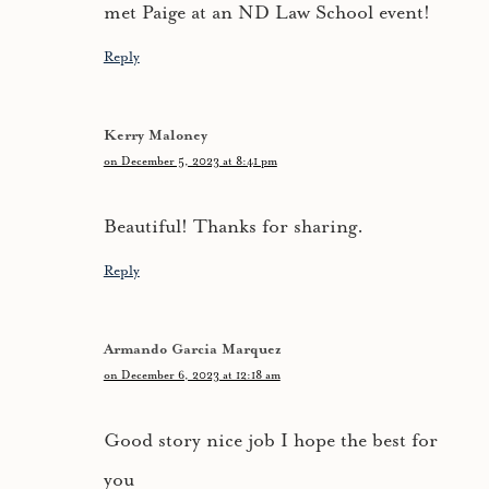
met Paige at an ND Law School event!
Reply
Kerry Maloney
on December 5, 2023 at 8:41 pm
Beautiful! Thanks for sharing.
Reply
Armando Garcia Marquez
on December 6, 2023 at 12:18 am
Good story nice job I hope the best for
you