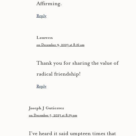
Affirming.
Reply
Laureen
on December 9, 2023 at 8:16 am
Thank you for sharing the value of
radical friendship!
Reply
Joseph J Gutierrez
on December 5, 2023 at 8:19 pm
I’ve heard it said umpteen times that